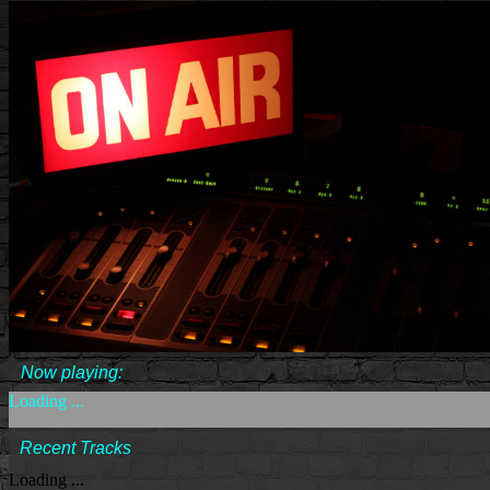
Now playing:
Loading ...
Recent Tracks
Loading ...